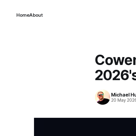
Home
About
Cowen'
2026'
Michael H
20 May 202