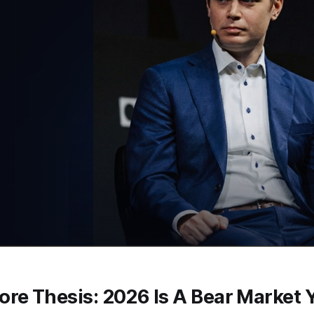
re Thesis: 2026 Is A Bear Market 