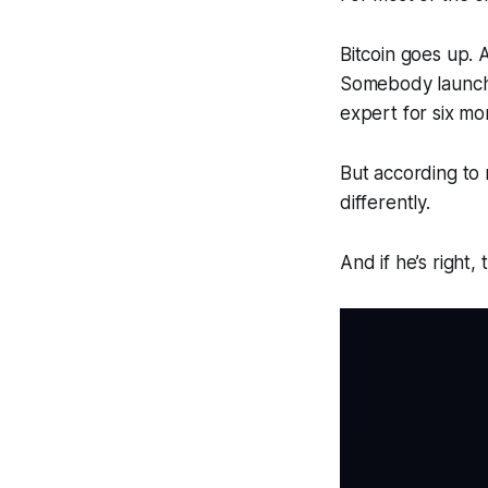
Bitcoin goes up. 
Somebody launche
expert for six mo
But according to 
differently.
And if he’s right,