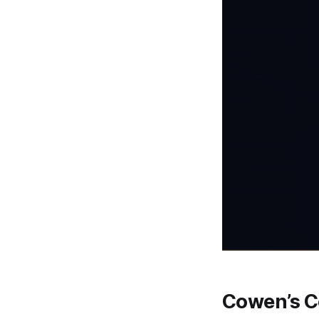
Cowen’s Co