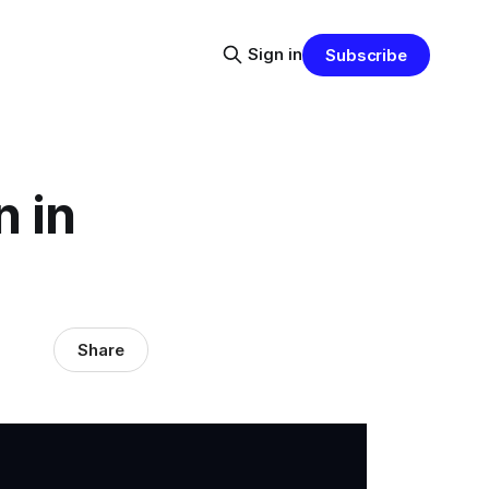
Sign in
Subscribe
n in
Share