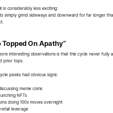
is considerably less exciting:
s simply grind sideways and downward for far longer tha
t.
e Topped On Apathy”
re interesting observations is that this cycle never fully a
d prior tops.
cycle peaks had obvious signs:
 discussing meme coins
launching NFTs
oins doing 100x moves overnight
etail leverage