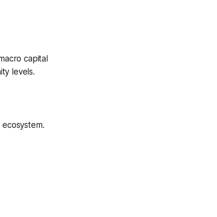
macro capital
ty levels.
e ecosystem.