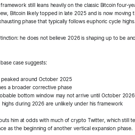
ramework still leans heavily on the classic Bitcoin four-ye
 view, Bitcoin likely topped in late 2025 and is now moving 
xhausting phase that typically follows euphoric cycle highs
tinction: he does
not
believe 2026 is shaping up to be an
 base case suggests:
ely peaked around October 2025
s a broader corrective phase
obable bottom window may not arrive until October 2026
e highs during 2026 are unlikely under his framework
puts him at odds with much of crypto Twitter, which still t
e as the beginning of another vertical expansion phase.