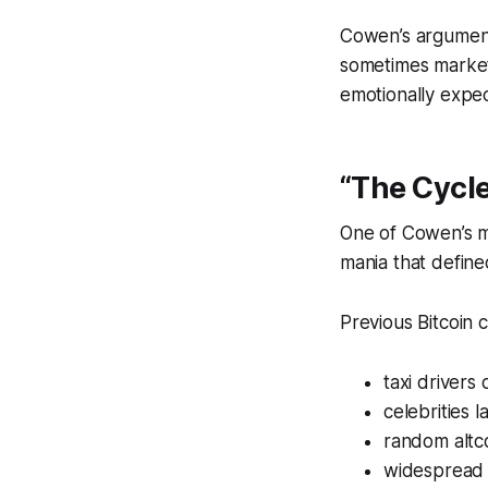
Cowen’s argument 
sometimes market
emotionally expec
“The Cycl
One of Cowen’s mo
mania that define
Previous Bitcoin 
taxi drivers
celebrities 
random altc
widespread r