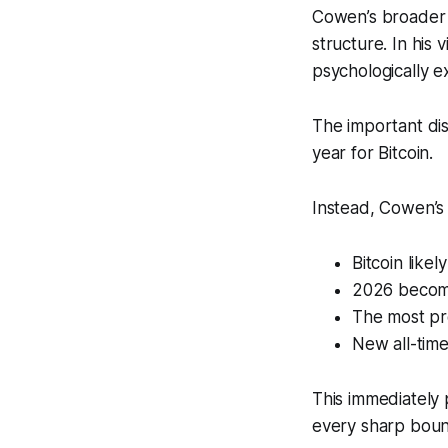
Cowen’s broader f
structure. In his
psychologically e
The important dis
year for Bitcoin.
Instead, Cowen’s
Bitcoin lik
2026 become
The most pr
New all-tim
This immediately 
every sharp bounc