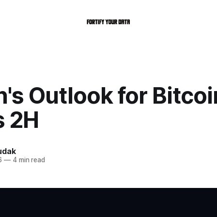
s Outlook for Bitcoi
s 2H
udak
6
—
4 min read