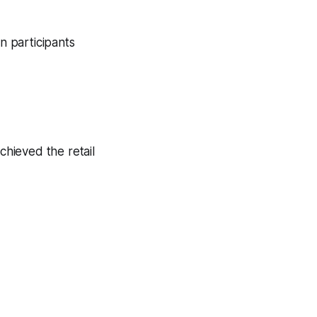
n participants
chieved the retail