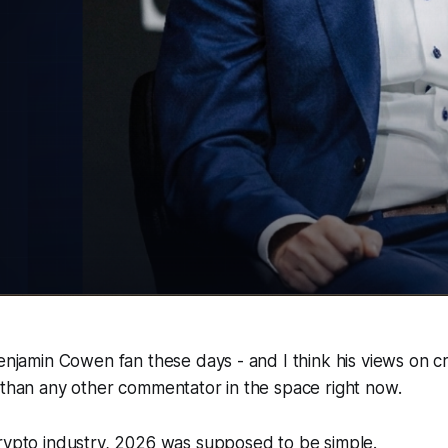
Benjamin Cowen fan these days - and I think his views on 
 than any other commentator in the space right now.
crypto industry, 2026 was supposed to be simple.