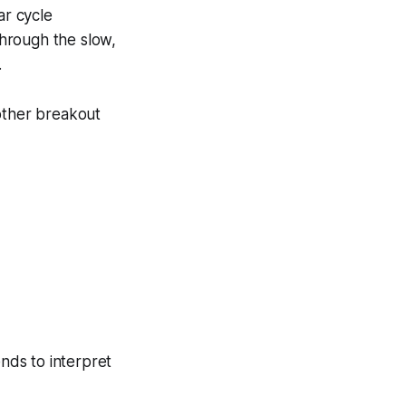
ar cycle
through the slow,
.
other breakout
ends to interpret