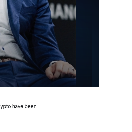
crypto have been