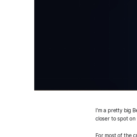
I'm a pretty big 
closer to spot on
For most of the 