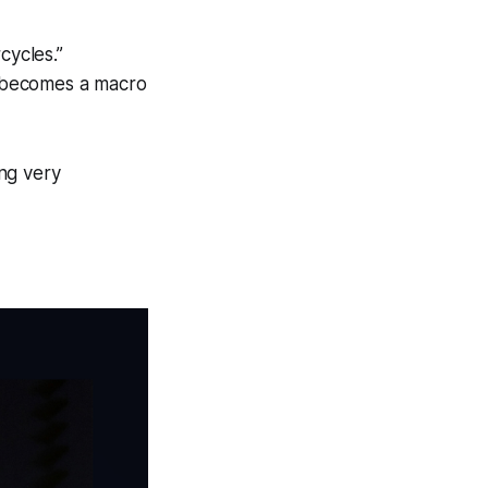
cycles.”
e becomes a macro
ng very