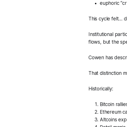
euphoric “cr
This cycle felt… d
Institutional par
flows, but the spe
Cowen has descri
That distinction 
Historically:
Bitcoin rallies
Ethereum ca
Altcoins ex