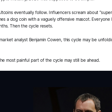
Altcoins eventually follow. Influencers scream about “super
s a dog coin with a vaguely offensive mascot. Everyon
nths. Then the cycle resets.
market analyst Benjamin Cowen, this cycle may be unfoldi
 the most painful part of the cycle may still be ahead.