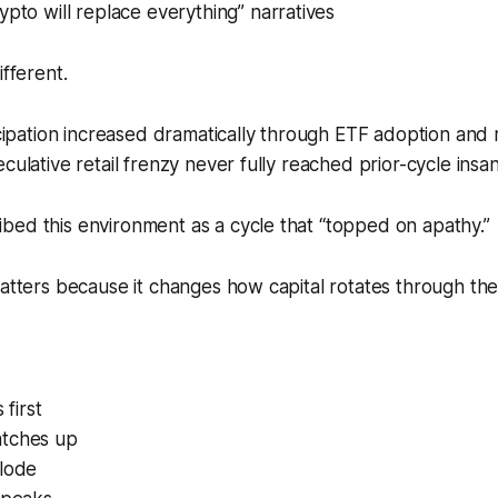
ypto will replace everything” narratives
ifferent.
ticipation increased dramatically through ETF adoption and 
culative retail frenzy never fully reached prior-cycle insani
bed this environment as a cycle that “topped on apathy.”
matters because it changes how capital rotates through th
 first
tches up
plode